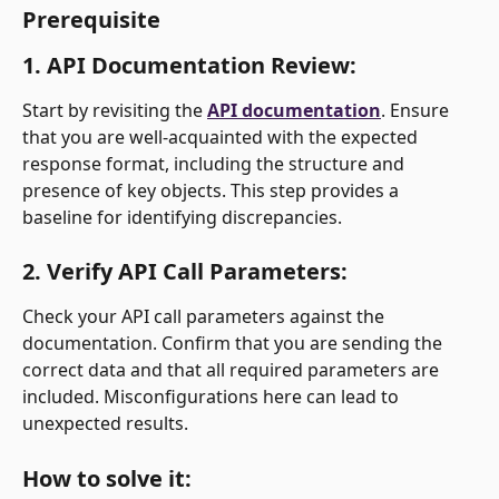
Prerequisite
1. 
API Documentation Review:
Start by revisiting the 
API documentation
. Ensure 
that you are well-acquainted with the expected 
response format, including the structure and 
presence of key objects. This step provides a 
baseline for identifying discrepancies.
2. 
Verify API Call Parameters:
Check your API call parameters against the 
documentation. Confirm that you are sending the 
correct data and that all required parameters are 
included. Misconfigurations here can lead to 
unexpected results.
How to solve it: 