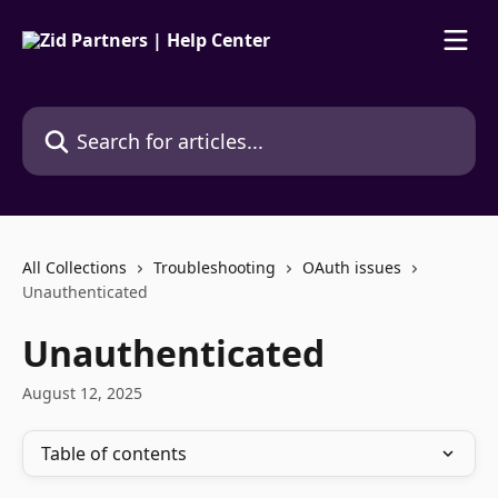
Skip to main content
Search for articles...
All Collections
Troubleshooting
OAuth issues
Unauthenticated
Unauthenticated
August 12, 2025
Table of contents