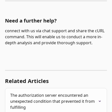
Need a further help?
connect with us via chat support and share the cURL 
command. This will enable us to conduct a more in-
depth analysis and provide thorough support.
Related Articles
The authorization server encountered an 
unexpected condition that prevented it from 
fulfilling