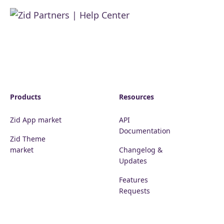
Products
Resources
Zid App market
API
Documentation
Zid Theme
market
Changelog &
Updates
Features
Requests