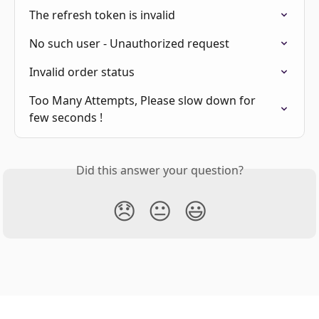
The refresh token is invalid
No such user - Unauthorized request
Invalid order status
Too Many Attempts, Please slow down for 
few seconds !
Did this answer your question?
😞
😐
😃