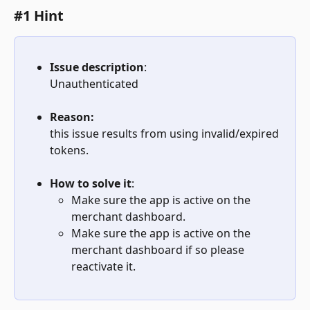
#1 Hint
Issue description
:
Unauthenticated
Reason:
this issue results from using invalid/expired 
tokens.
How to solve it
: 
Make sure the app is active on the 
merchant dashboard.
Make sure the app is active on the 
merchant dashboard if so please 
reactivate it.