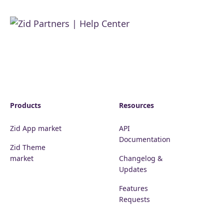
Products
Resources
Zid App market
API
Documentation
Zid Theme
market
Changelog &
Updates
Features
Requests