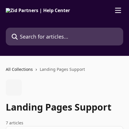
Skip to main content
Search for articles...
All Collections
Landing Pages Support
Landing Pages Support
7 articles