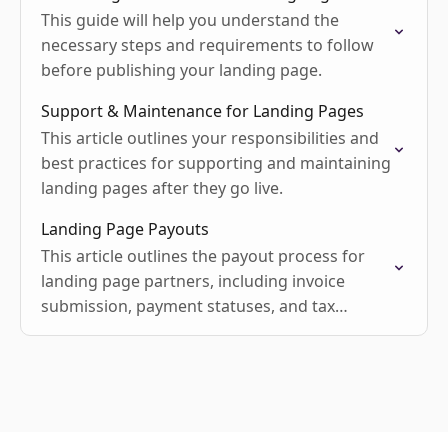
This guide will help you understand the
necessary steps and requirements to follow
before publishing your landing page.
Support & Maintenance for Landing Pages
This article outlines your responsibilities and
best practices for supporting and maintaining
landing pages after they go live.
Landing Page Payouts
This article outlines the payout process for
landing page partners, including invoice
submission, payment statuses, and tax
requirements.