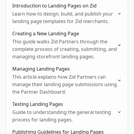
Introduction to Landing Pages on Zid
Learn how to design, build, and publish your
landing page templates for Zid merchants.
Creating a New Landing Page
This guide walks Zid Partners through the
complete process of creating, submitting, and
managing storefront landing pages.
Managing Landing Pages
This article explains how Zid Partners can
manage their landing page submissions using
the Partner Dashboard.
Testing Landing Pages
Guide to understanding the general testing
process for landing pages.
Publishing Guidelines for Landing Pages