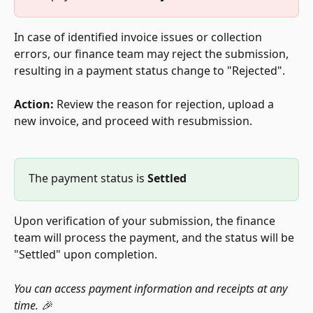
In case of identified invoice issues or collection 
errors, our finance team may reject the submission, 
resulting in a payment status change to "Rejected".
Action:
 Review the reason for rejection, upload a 
new invoice, and proceed with resubmission.
The payment status is 
Settled
Upon verification of your submission, the finance 
team will process the payment, and the status will be 
"Settled" upon completion.
You can access payment information and receipts at any 
time. 🎉