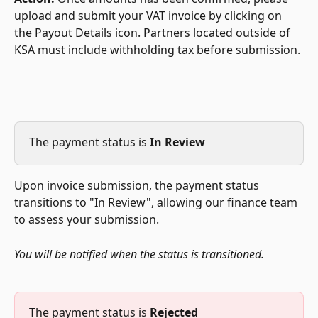
upload and submit your VAT invoice by clicking on 
the Payout Details icon. Partners located outside of 
KSA must include withholding tax before submission.
The payment status is 
In Review
Upon invoice submission, the payment status 
transitions to "In Review", allowing our finance team 
to assess your submission.
You will be notified when the status is transitioned.
The payment status is 
Rejected