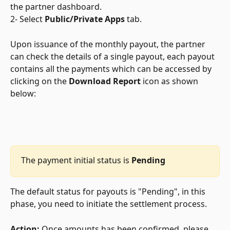
the partner dashboard.
2- Select 
Public/Private Apps
 tab.
Upon issuance of the monthly payout, the partner 
can check the details of a single payout, each payout 
contains all the payments which can be accessed by 
clicking on the 
Download Report
 icon as shown 
below:
The payment initial status is 
Pending
The default status for payouts is "Pending", in this 
phase, you need to initiate the settlement process.
Action:
 Once amounts has been confirmed, please 