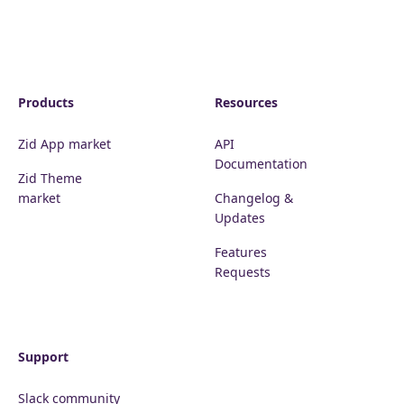
Products
Resources
Zid App market
API
Documentation
Zid Theme
market
Changelog &
Updates
Features
Requests
Support
Slack community