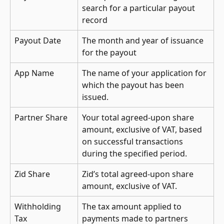
search for a particular payout 
record
Payout Date
The month and year of issuance 
for the payout
App Name
The name of your application for 
which the payout has been 
issued.
Partner Share
Your total agreed-upon share 
amount, exclusive of VAT, based 
on successful transactions 
during the specified period.
Zid Share
Zid’s total agreed-upon share 
amount, exclusive of VAT.
Withholding 
The tax amount applied to 
Tax
payments made to partners 