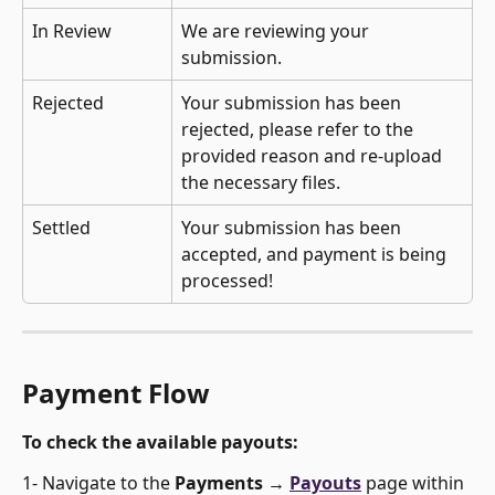
In Review
We are reviewing your 
submission.
Rejected
Your submission has been 
rejected, please refer to the 
provided reason and re-upload 
the necessary files.
Settled
Your submission has been 
accepted, and payment is being 
processed!
Payment Flow
To check the available payouts:
1- Navigate to the 
Payments → 
Payouts
 page within 