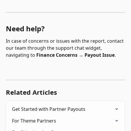
Need help?
In case of concerns or issues with the report, contact 
our team through the support chat widget, 
navigating to 
Finance Concerns → Payout Issue
.
Related Articles
Get Started with Partner Payouts
For Theme Partners