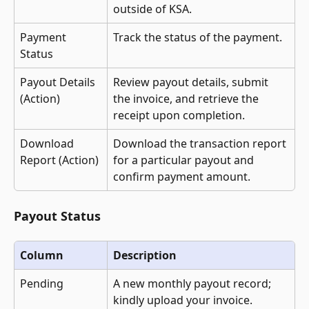
outside of KSA.
Payment 
Track the status of the payment.
Status
Payout Details 
Review payout details, submit 
(Action)
the invoice, and retrieve the 
receipt upon completion.
Download 
Download the transaction report 
Report (Action)
for a particular payout and 
confirm payment amount.
Payout Status
Column
Description
Pending
A new monthly payout record; 
kindly upload your invoice.