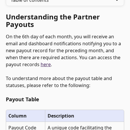
Table of contents
Understanding the Partner 
Payouts
On the 6th day of each month, you will receive an 
email and dashboard notifications notifying you to a 
new payout record for the preceding month, and 
when there are required actions. You can access the 
payout records 
here
.
To understand more about the payout table and 
statuses, please refer to the following:
Payout Table
Column
Description
Payout Code
A unique code facilitating the 