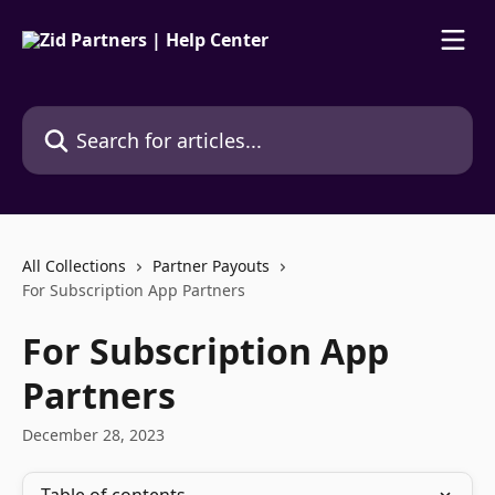
Skip to main content
Search for articles...
All Collections
Partner Payouts
For Subscription App Partners
For Subscription App
Partners
December 28, 2023