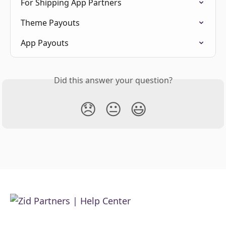
For Shipping App Partners
Theme Payouts
App Payouts
Did this answer your question?
😞
😐
😃