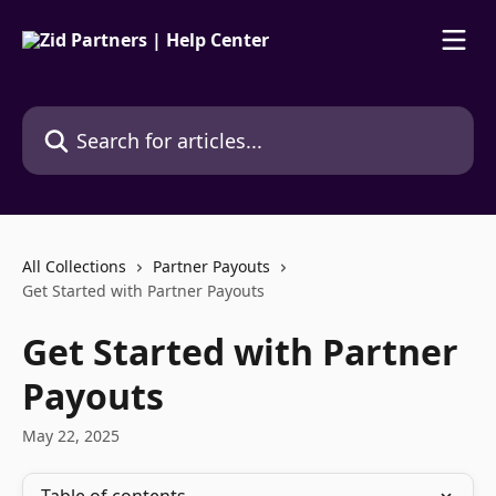
Skip to main content
Search for articles...
All Collections
Partner Payouts
Get Started with Partner Payouts
Get Started with Partner
Payouts
May 22, 2025