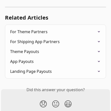
Related Articles
For Theme Partners
For Shipping App Partners
Theme Payouts
App Payouts
Landing Page Payouts
Did this answer your question?
😞
😐
😃