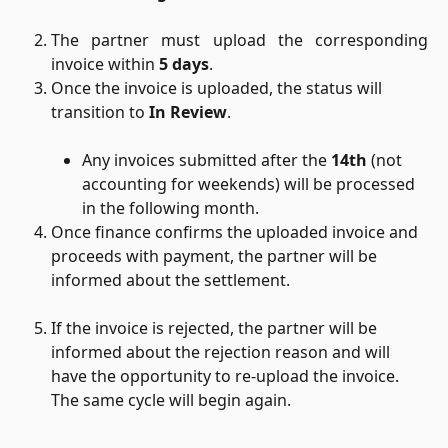
The partner must upload the corresponding
invoice within
5 days
.
Once the invoice is uploaded, the status will 
transition to 
In Review
.
Any invoices submitted after the 
14th
 (not 
accounting for weekends) will be processed 
in the following month.
Once finance confirms the uploaded invoice and 
proceeds with payment, the partner will be 
informed about the settlement.
If the invoice is rejected, the partner will be 
informed about the rejection reason and will 
have the opportunity to re-upload the invoice. 
The same cycle will begin again.