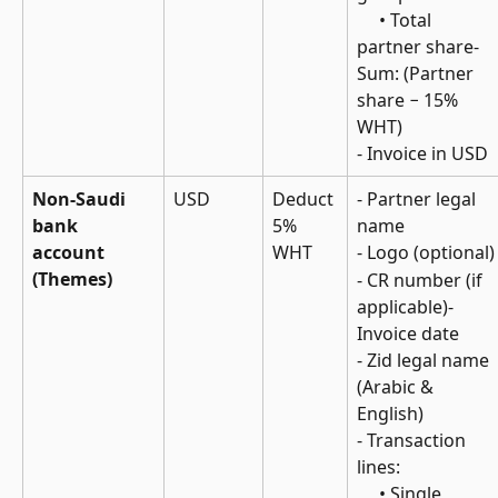
     • Total 
partner share- 
Sum: (Partner 
share − 15% 
WHT)
- Invoice in USD
Non-Saudi 
USD
Deduct 
- Partner legal 
bank 
5% 
name
account 
WHT
- Logo (optional)
(Themes)
- CR number (if 
applicable)- 
Invoice date
- Zid legal name 
(Arabic & 
English)
- Transaction 
lines: 
     • Single 