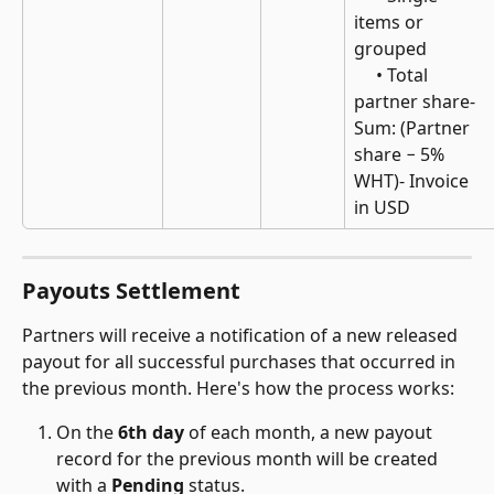
items or 
grouped 
     • Total 
partner share- 
Sum: (Partner 
share − 5% 
WHT)- Invoice 
in USD
Payouts Settlement
Partners will receive a notification of a new released 
payout for all successful purchases that occurred in 
the previous month. Here's how the process works:
On the 
6th day
 of each month, a new payout 
record for the previous month will be created 
with a 
Pending
 status.