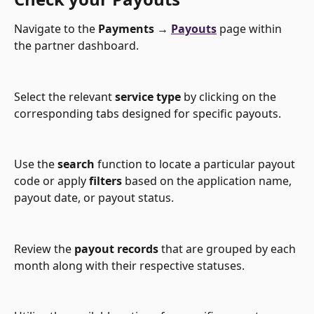
Navigate to the 
Payments → 
Payouts
 page within 
the partner dashboard.
Select the relevant 
service type
 by clicking on the 
corresponding tabs designed for specific payouts.
Use the 
search
 function to locate a particular payout 
code or apply 
filters
 based on the application name, 
payout date, or payout status.
Review the 
payout records
 that are grouped by each 
month along with their respective statuses.