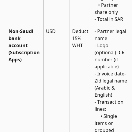
   • Partner 
share only
- Total in SAR
Non-Saudi 
USD
Deduct 
- Partner legal 
bank 
15% 
name
account 
WHT
- Logo 
(Subscription 
(optional)- CR 
Apps)
number (if 
applicable)
- Invoice date- 
Zid legal name 
(Arabic & 
English)
- Transaction 
lines: 
     • Single 
items or 
grouped 