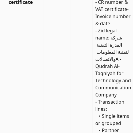
certificate
- CR number & 
VAT certificate- 
Invoice number 
& date
- Zid legal 
name:شركة 
القدرة التقنية 
لتقنية المعلومات 
والاتصالاتAl-
Qudrah Al-
Taqniyah for 
Technology and 
Communication 
Company
- Transaction 
lines: 
   • Single items 
or grouped 
   • Partner 