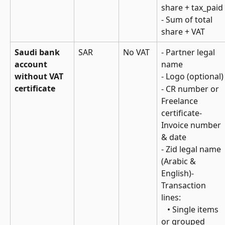
share + tax_paid
- Sum of total 
share + VAT
Saudi bank 
SAR
No VAT
- Partner legal 
account 
name
without VAT 
- Logo (optional)
certificate
- CR number or 
Freelance 
certificate- 
Invoice number 
& date
- Zid legal name 
(Arabic & 
English)- 
Transaction 
lines: 
   • Single items 
or grouped 