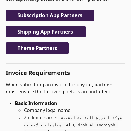
Subscription App Partners
Shipping App Partners 
Theme Partners
Invoice Requirements
When submitting an invoice for payout, partners 
must ensure the following details are included:
Basic Information
:
Company legal name
Zid legal name: 
شركة القدرة التقنية لتقنية 
المعلومات والاتصالاتAl-Qudrah Al-Taqniyah 