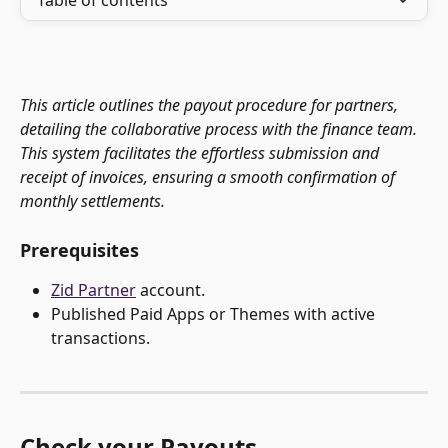
Table of contents
This article outlines the payout procedure for partners, 
detailing the collaborative process with the finance team. 
This system facilitates the effortless submission and 
receipt of invoices, ensuring a smooth confirmation of 
monthly settlements.
Prerequisites
Zid Partner
 account.
Published Paid Apps or Themes with active 
transactions. 
Check your Payouts