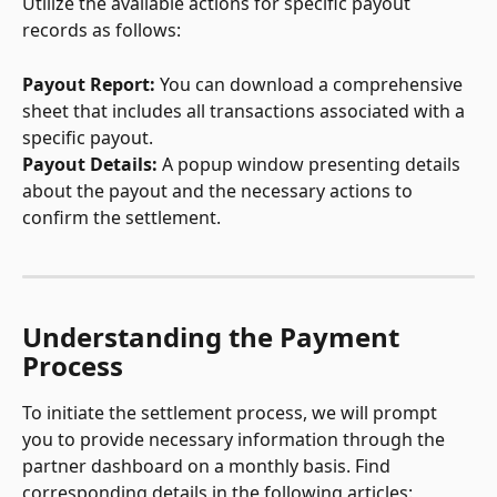
Utilize the available actions for specific payout 
records as follows:
Payout Report: 
You can download a comprehensive 
sheet that includes all transactions associated with a 
specific payout.
Payout Details: 
A popup window presenting details 
about the payout and the necessary actions to 
confirm the settlement.
Understanding the Payment 
Process
To initiate the settlement process, we will prompt 
you to provide necessary information through the 
partner dashboard on a monthly basis. Find 
corresponding details in the following articles: