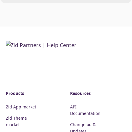
Products
Resources
Zid App market
API
Documentation
Zid Theme
market
Changelog &
Updates