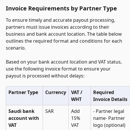
Invoice Requirements by Partner Type
To ensure timely and accurate payout processing, 
partners must issue invoices according to their 
business and bank account location. The table below 
outlines the required format and conditions for each 
scenario. 
Based on your bank account location and VAT status, 
use the following invoice format to ensure your 
payout is processed without delays:
Partner Type
Currency
VAT / 
Required 
WHT
Invoice Details
Saudi bank 
SAR
Add 
- Partner legal 
account with 
15% 
name- Partner 
VAT 
VAT
logo (optional)