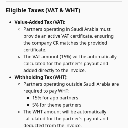
Eligible Taxes (VAT & WHT)
Value-Added Tax (VAT)
:
Partners operating in Saudi Arabia must 
provide an active VAT certificate, ensuring 
the company CR matches the provided 
certificate.
The VAT amount (15%) will be automatically 
calculated for the partner’s payout and 
added directly to the invoice.
Withholding Tax (WHT)
:
Partners operating outside Saudi Arabia are 
required to pay WHT:
15% for app partners
5% for theme partners
The WHT amount will be automatically 
calculated for the partner’s payout and 
deducted from the invoice. 