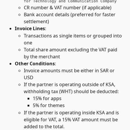
for Technology and Communication Company
CR number & VAT number (if applicable)
Bank account details (preferred for faster 
settlement)
Invoice Lines
:
Transactions as single items or grouped into 
one
Total share amount excluding the VAT paid 
by the merchant
Other Conditions
:
Invoice amounts must be either in SAR or 
USD
If the partner is operating outside of KSA, 
withholding tax (WHT) should be deducted:
15% for apps
5% for themes
If the partner is operating inside KSA and is 
eligible for VAT, a 15% VAT amount must be 
added to the total.