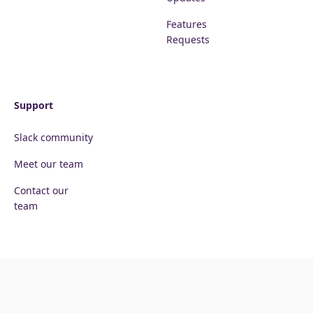
Features
Requests
Support
Slack community
Meet our team
Contact our
team